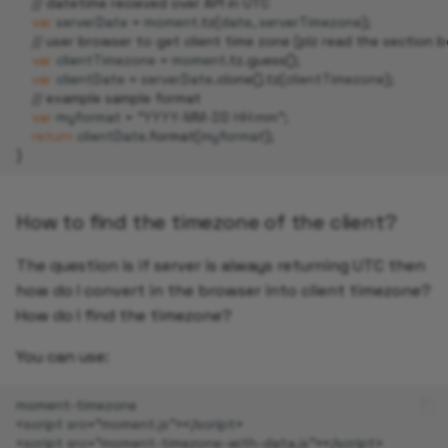
// datetime recieved over API in UTC
var
serverDate
=
moment
.
tz
(
date
,
serverTimezone
);
// user browser to get client time zone (plz read the section 
var
clientTimezone
=
moment
.
tz
.
guess
();
var
clientDate
=
serverDate
.
clone
().
tz
(
clientTimezone
);
// example sample format
var
myformat
=
"YYYY-MM-DD HH:mm"
;
return
clientDate
.
format
(
myformat
);
}
How to find the timezone of the client?
The question is if server is always returning UTC then
how do I convert in the browser into client timezone?
How do I find the timezone?
You can use:
moment
-
timezone
<
script
src
=
"moment.js"
></
script
>
<
script
src
=
"moment-timezone-with-data.js"
></
script
>