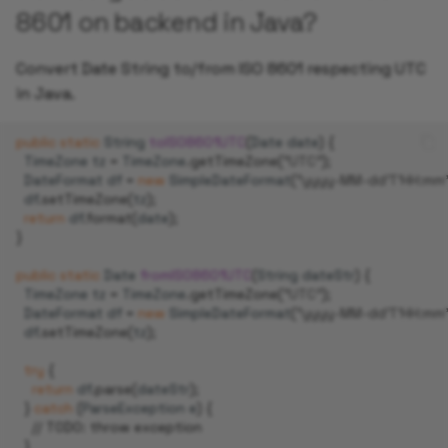
8601 on backend in Java?
Convert Date String to/from ISO 8601 respecting UTC
in Java.
public
static
String
toISO8601UTC
(
Date
date
)
{
TimeZone
tz
=
TimeZone
.
getTimeZone
(
"UTC"
);
DateFormat
df
=
new
SimpleDateFormat
(
"yyyy-MM-dd'T'HH:mm'
df
.
setTimeZone
(
tz
);
return
df
.
format
(
date
);
}
public
static
Date
fromISO8601UTC
(
String
dateStr
)
{
TimeZone
tz
=
TimeZone
.
getTimeZone
(
"UTC"
);
DateFormat
df
=
new
SimpleDateFormat
(
"yyyy-MM-dd'T'HH:mm'
df
.
setTimeZone
(
tz
);
try
{
return
df
.
parse
(
dateStr
);
}
catch
(
ParseException
e
)
{
// TODO: throw exception
}