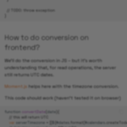
// TODO: throw exception
}
How to do conversion on
frontend?
We’ll do the conversion in JS – but it’s worth
understanding that, for read operations, the server
still returns UTC dates.
Moment.js
helps here with the timezone conversion.
This code should work (haven't tested it on browser)
function
convertDate
(
date
){
// this will return UTC
var
serverTimezone
=
[[
$
{
#
dates
.
format
(
#
calendars
.
createTod