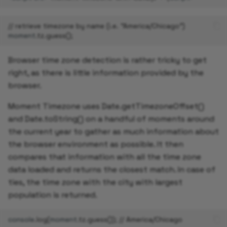
// retrieve timezone by name (i.e. "America/Chicago")
moment
.
tz
.
guess
();
Browser time zone detection is rather tricky to get
right, as there is little information provided by the
browser.
Moment Timezone uses Date.getTimezoneOffset()
and Date.toString() on a handful of moments around
the current year to gather as much information about
the browser environment as possible. It then
compares that information with all the time zone
data loaded and returns the closest match. In case of
ties, the time zone with the city with largest
population is returned.
console
.
log
(
moment
.
tz
.
guess
());
// America/Chicago