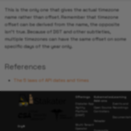
This is the only one that gives the actual timezone
name rather than offset. Remember that timezone
offset can be derived from the name, the opposite
isn't true. Because of DST and other subtleties,
multiple timezones can have the same offset on some
specific days of the year only.
References
The 5 laws of API dates and times
Offerings
Kubernetes
Learning
Add-ons
Stakater App
Events and
Agility
Open Source
Recordings
Platform
Controllers
(SAAP)
Documentat
Reloader
Multi Tenant
Org#
Operator
Forecastle