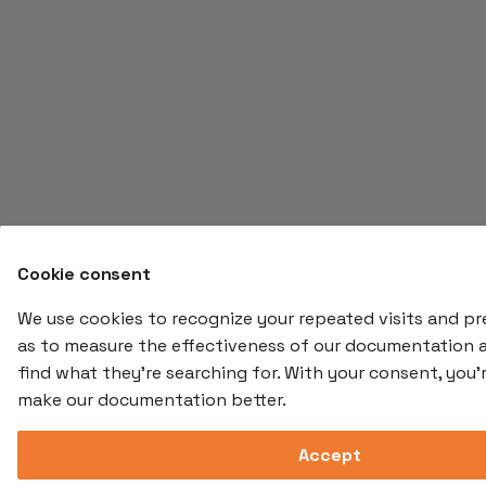
Cookie consent
We use cookies to recognize your repeated visits and pre
as to measure the effectiveness of our documentation 
find what they're searching for. With your consent, you'
make our documentation better.
Accept