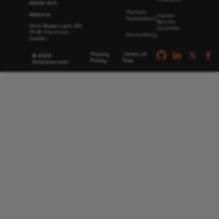
559066-6870
Platform
Address
Ingress
Assessments
Monitor
David Bagaers gata 26A,
Controller
111 38 Stockholm,
Consultancy
Sweden
Privacy
Terms of
© 2023
|
Policy
Use
Stakater.com