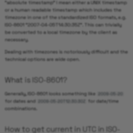
"absolute timestamp" I mean either a UNIX timestamp
or a human readable timestamp which includes the
timezone in one of the standardized ISO formats, e.g.
IS0-8601 "2007-04-05T14:30:35Z". This can trivially
be converted to a local timezone by the client as
necessary.
Dealing with timezones is notoriously difficult and the
technical options are wide open.
What is ISO-8601?
Generally, ISO-8601 looks something like
2009-05-20
for dates and
for date/time
2009-05-20T12:30:30Z
combinations.
How to get current in UTC in ISO-